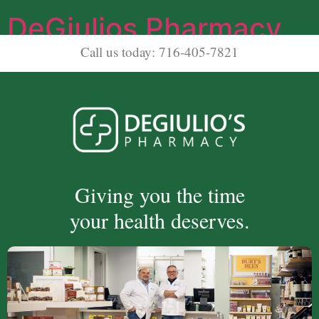
DeGiulios Pharmacy
Call us today: 716-405-7821
Giving you the time
your health deserves.