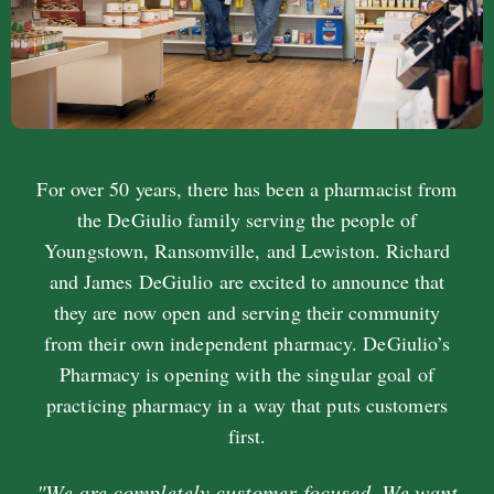
For over 50 years, there has been a pharmacist from
the DeGiulio family serving the people of
Youngstown, Ransomville, and Lewiston. Richard
and James DeGiulio are excited to announce that
they are now open and serving their community
from their own independent pharmacy. DeGiulio’s
Pharmacy is opening with the singular goal of
practicing pharmacy in a way that puts customers
first.
"We are completely customer-focused. We want